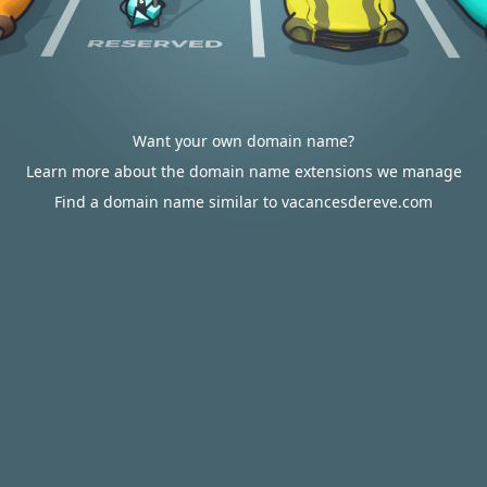
Want your own domain name?
Learn more about the domain name extensions we manage
Find a domain name similar to vacancesdereve.com