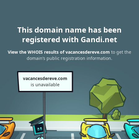
This domain name has been
registered with Gandi.net
View the WHOIS results of vacancesdereve.com
to get the
domain’s public registration information.
vacancesdereve.com
is unavailable